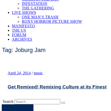
INFESTATION
THE GATHERING
LIVE SHOWS
ONE MAN’S TRASH
ROXY HORROR PICTURE SHOW
MANIFESTO
THE US
FORUM
ARCHIVES
Tag: Joburg Jam
April 24, 2014
/
music
Get Remixed! Remixing Culture at its Finest
Search
Apple
Spotify
Facebook
Twitter
Youtube