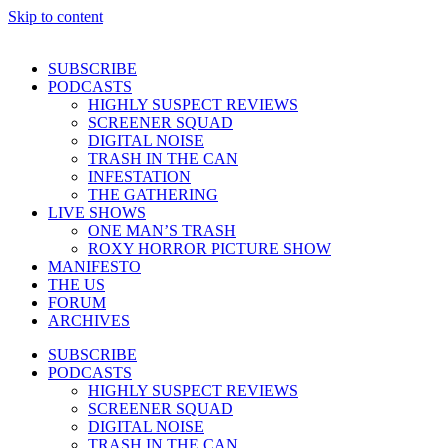
Skip to content
SUBSCRIBE
PODCASTS
HIGHLY SUSPECT REVIEWS
SCREENER SQUAD
DIGITAL NOISE
TRASH IN THE CAN
INFESTATION
THE GATHERING
LIVE SHOWS
ONE MAN’S TRASH
ROXY HORROR PICTURE SHOW
MANIFESTO
THE US
FORUM
ARCHIVES
SUBSCRIBE
PODCASTS
HIGHLY SUSPECT REVIEWS
SCREENER SQUAD
DIGITAL NOISE
TRASH IN THE CAN