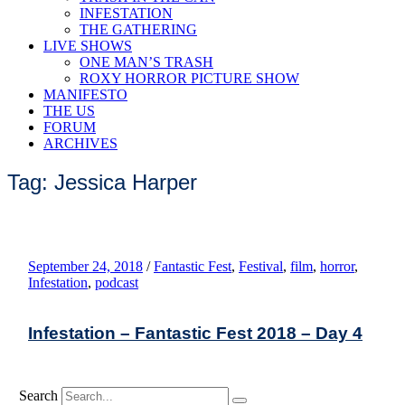
INFESTATION
THE GATHERING
LIVE SHOWS
ONE MAN’S TRASH
ROXY HORROR PICTURE SHOW
MANIFESTO
THE US
FORUM
ARCHIVES
Tag: Jessica Harper
September 24, 2018
/
Fantastic Fest
,
Festival
,
film
,
horror
,
Infestation
,
podcast
Infestation – Fantastic Fest 2018 – Day 4
Search