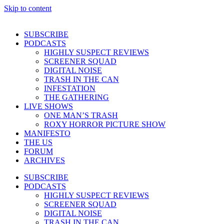
Skip to content
SUBSCRIBE
PODCASTS
HIGHLY SUSPECT REVIEWS
SCREENER SQUAD
DIGITAL NOISE
TRASH IN THE CAN
INFESTATION
THE GATHERING
LIVE SHOWS
ONE MAN’S TRASH
ROXY HORROR PICTURE SHOW
MANIFESTO
THE US
FORUM
ARCHIVES
SUBSCRIBE
PODCASTS
HIGHLY SUSPECT REVIEWS
SCREENER SQUAD
DIGITAL NOISE
TRASH IN THE CAN