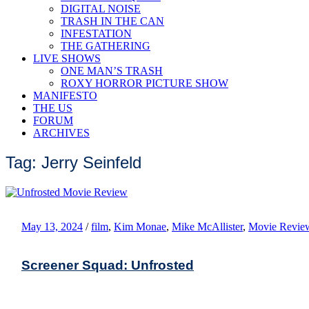
DIGITAL NOISE
TRASH IN THE CAN
INFESTATION
THE GATHERING
LIVE SHOWS
ONE MAN’S TRASH
ROXY HORROR PICTURE SHOW
MANIFESTO
THE US
FORUM
ARCHIVES
Tag: Jerry Seinfeld
May 13, 2024
/
film
,
Kim Monae
,
Mike McAllister
,
Movie Revie
Screener Squad: Unfrosted