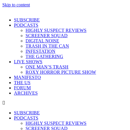
Skip to content
SUBSCRIBE
PODCASTS
HIGHLY SUSPECT REVIEWS
SCREENER SQUAD
DIGITAL NOISE
TRASH IN THE CAN
INFESTATION
THE GATHERING
LIVE SHOWS
ONE MAN’S TRASH
ROXY HORROR PICTURE SHOW
MANIFESTO
THE US
FORUM
ARCHIVES
SUBSCRIBE
PODCASTS
HIGHLY SUSPECT REVIEWS
SCREENER SQUAD