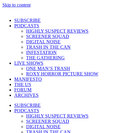
Skip to content
SUBSCRIBE
PODCASTS
HIGHLY SUSPECT REVIEWS
SCREENER SQUAD
DIGITAL NOISE
TRASH IN THE CAN
INFESTATION
THE GATHERING
LIVE SHOWS
ONE MAN’S TRASH
ROXY HORROR PICTURE SHOW
MANIFESTO
THE US
FORUM
ARCHIVES
SUBSCRIBE
PODCASTS
HIGHLY SUSPECT REVIEWS
SCREENER SQUAD
DIGITAL NOISE
TRASH IN THE CAN