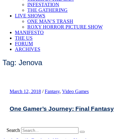
INFESTATION
THE GATHERING
LIVE SHOWS
ONE MAN’S TRASH
ROXY HORROR PICTURE SHOW
MANIFESTO
THE US
FORUM
ARCHIVES
Tag: Jenova
March 12, 2018
/
Fantasy
,
Video Games
One Gamer’s Journey: Final Fantasy
Search