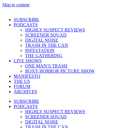
Skip to content
SUBSCRIBE
PODCASTS
HIGHLY SUSPECT REVIEWS
SCREENER SQUAD
DIGITAL NOISE
TRASH IN THE CAN
INFESTATION
THE GATHERING
LIVE SHOWS
ONE MAN’S TRASH
ROXY HORROR PICTURE SHOW
MANIFESTO
THE US
FORUM
ARCHIVES
SUBSCRIBE
PODCASTS
HIGHLY SUSPECT REVIEWS
SCREENER SQUAD
DIGITAL NOISE
TRASH IN THE CAN