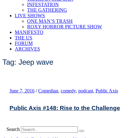
INFESTATION
THE GATHERING
LIVE SHOWS
ONE MAN’S TRASH
ROXY HORROR PICTURE SHOW
MANIFESTO
THE US
FORUM
ARCHIVES
Tag: Jeep wave
June 7, 2016
/
Comedian
,
comedy
,
podcast
,
Public Axis
Public Axis #148: Rise to the Challenge
Search