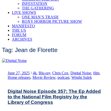
INFESTATION
THE GATHERING
LIVE SHOWS
ONE MAN’S TRASH
ROXY HORROR PICTURE SHOW
MANIFESTO
THE US
FORUM
ARCHIVES
Tag: Jean de Florette
June 27, 2025
/
4k
,
Blu-ray
,
Chris Cox
,
Digital Noise
,
film
,
Home releases
,
Movie Review
,
podcast
,
Wright Sulek
Digital Noise Episode 357: The Ep Added
to the National Film Registry by the
Library of Congress