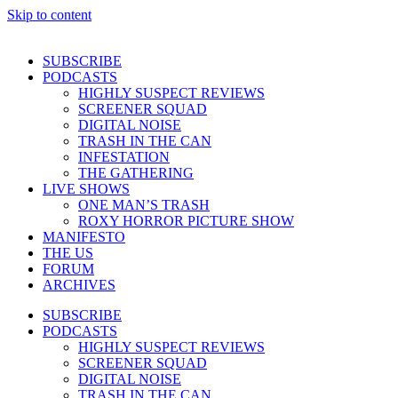
Skip to content
SUBSCRIBE
PODCASTS
HIGHLY SUSPECT REVIEWS
SCREENER SQUAD
DIGITAL NOISE
TRASH IN THE CAN
INFESTATION
THE GATHERING
LIVE SHOWS
ONE MAN’S TRASH
ROXY HORROR PICTURE SHOW
MANIFESTO
THE US
FORUM
ARCHIVES
SUBSCRIBE
PODCASTS
HIGHLY SUSPECT REVIEWS
SCREENER SQUAD
DIGITAL NOISE
TRASH IN THE CAN