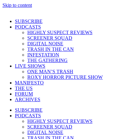
Skip to content
SUBSCRIBE
PODCASTS
HIGHLY SUSPECT REVIEWS
SCREENER SQUAD
DIGITAL NOISE
TRASH IN THE CAN
INFESTATION
THE GATHERING
LIVE SHOWS
ONE MAN’S TRASH
ROXY HORROR PICTURE SHOW
MANIFESTO
THE US
FORUM
ARCHIVES
SUBSCRIBE
PODCASTS
HIGHLY SUSPECT REVIEWS
SCREENER SQUAD
DIGITAL NOISE
TRASH IN THE CAN