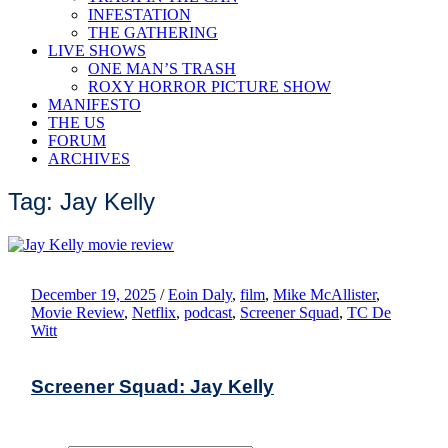
INFESTATION
THE GATHERING
LIVE SHOWS
ONE MAN’S TRASH
ROXY HORROR PICTURE SHOW
MANIFESTO
THE US
FORUM
ARCHIVES
Tag: Jay Kelly
December 19, 2025
/
Eoin Daly
,
film
,
Mike McAllister
,
Movie Review
,
Netflix
,
podcast
,
Screener Squad
,
TC De
Witt
Screener Squad: Jay Kelly