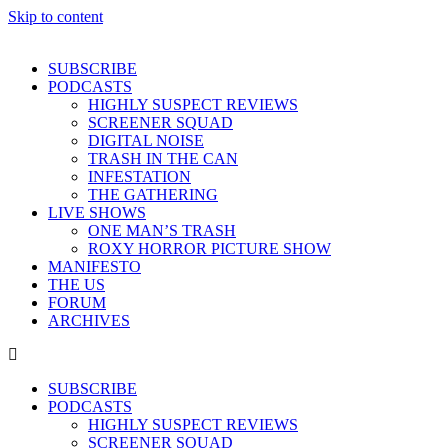
Skip to content
SUBSCRIBE
PODCASTS
HIGHLY SUSPECT REVIEWS
SCREENER SQUAD
DIGITAL NOISE
TRASH IN THE CAN
INFESTATION
THE GATHERING
LIVE SHOWS
ONE MAN’S TRASH
ROXY HORROR PICTURE SHOW
MANIFESTO
THE US
FORUM
ARCHIVES
SUBSCRIBE
PODCASTS
HIGHLY SUSPECT REVIEWS
SCREENER SQUAD