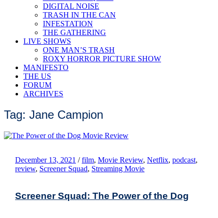
DIGITAL NOISE
TRASH IN THE CAN
INFESTATION
THE GATHERING
LIVE SHOWS
ONE MAN’S TRASH
ROXY HORROR PICTURE SHOW
MANIFESTO
THE US
FORUM
ARCHIVES
Tag: Jane Campion
December 13, 2021
/
film
,
Movie Review
,
Netflix
,
podcast
,
review
,
Screener Squad
,
Streaming Movie
Screener Squad: The Power of the Dog