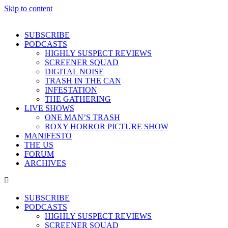
Skip to content
SUBSCRIBE
PODCASTS
HIGHLY SUSPECT REVIEWS
SCREENER SQUAD
DIGITAL NOISE
TRASH IN THE CAN
INFESTATION
THE GATHERING
LIVE SHOWS
ONE MAN’S TRASH
ROXY HORROR PICTURE SHOW
MANIFESTO
THE US
FORUM
ARCHIVES
SUBSCRIBE
PODCASTS
HIGHLY SUSPECT REVIEWS
SCREENER SQUAD