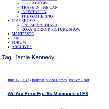
DIGITAL NOISE
TRASH IN THE CAN
INFESTATION
THE GATHERING
LIVE SHOWS
ONE MAN’S TRASH
ROXY HORROR PICTURE SHOW
MANIFESTO
THE US
FORUM
ARCHIVES
Tag: Jamie Kennedy
June 12, 2017
/
podcast
,
Video Games
,
We Are Error
We Are Error Ep. 45: Memories of E3