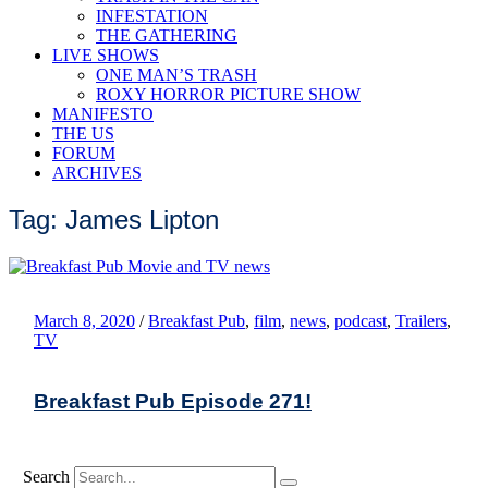
INFESTATION
THE GATHERING
LIVE SHOWS
ONE MAN’S TRASH
ROXY HORROR PICTURE SHOW
MANIFESTO
THE US
FORUM
ARCHIVES
Tag: James Lipton
March 8, 2020
/
Breakfast Pub
,
film
,
news
,
podcast
,
Trailers
,
TV
Breakfast Pub Episode 271!
Search