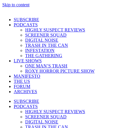
Skip to content
SUBSCRIBE
PODCASTS
HIGHLY SUSPECT REVIEWS
SCREENER SQUAD
DIGITAL NOISE
TRASH IN THE CAN
INFESTATION
THE GATHERING
LIVE SHOWS
ONE MAN’S TRASH
ROXY HORROR PICTURE SHOW
MANIFESTO
THE US
FORUM
ARCHIVES
SUBSCRIBE
PODCASTS
HIGHLY SUSPECT REVIEWS
SCREENER SQUAD
DIGITAL NOISE
TRASH IN THE CAN