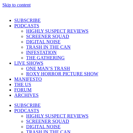
Skip to content
SUBSCRIBE
PODCASTS
HIGHLY SUSPECT REVIEWS
SCREENER SQUAD
DIGITAL NOISE
TRASH IN THE CAN
INFESTATION
THE GATHERING
LIVE SHOWS
ONE MAN’S TRASH
ROXY HORROR PICTURE SHOW
MANIFESTO
THE US
FORUM
ARCHIVES
SUBSCRIBE
PODCASTS
HIGHLY SUSPECT REVIEWS
SCREENER SQUAD
DIGITAL NOISE
TRASH IN THE CAN