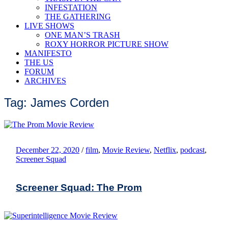
INFESTATION
THE GATHERING
LIVE SHOWS
ONE MAN’S TRASH
ROXY HORROR PICTURE SHOW
MANIFESTO
THE US
FORUM
ARCHIVES
Tag: James Corden
December 22, 2020
/
film
,
Movie Review
,
Netflix
,
podcast
,
Screener Squad
Screener Squad: The Prom