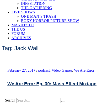
INFESTATION
THE GATHERING
LIVE SHOWS
ONE MAN’S TRASH
ROXY HORROR PICTURE SHOW
MANIFESTO
THE US
FORUM
ARCHIVES
Tag: Jack Wall
February 27, 2017
/
podcast
,
Video Games
,
We Are Error
We Are Error Ep. 30: Mass Effect Mixtape
Search