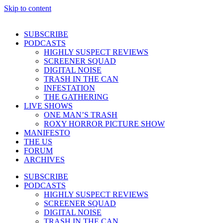
Skip to content
SUBSCRIBE
PODCASTS
HIGHLY SUSPECT REVIEWS
SCREENER SQUAD
DIGITAL NOISE
TRASH IN THE CAN
INFESTATION
THE GATHERING
LIVE SHOWS
ONE MAN’S TRASH
ROXY HORROR PICTURE SHOW
MANIFESTO
THE US
FORUM
ARCHIVES
SUBSCRIBE
PODCASTS
HIGHLY SUSPECT REVIEWS
SCREENER SQUAD
DIGITAL NOISE
TRASH IN THE CAN