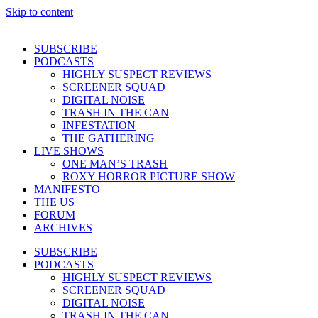
Skip to content
SUBSCRIBE
PODCASTS
HIGHLY SUSPECT REVIEWS
SCREENER SQUAD
DIGITAL NOISE
TRASH IN THE CAN
INFESTATION
THE GATHERING
LIVE SHOWS
ONE MAN’S TRASH
ROXY HORROR PICTURE SHOW
MANIFESTO
THE US
FORUM
ARCHIVES
SUBSCRIBE
PODCASTS
HIGHLY SUSPECT REVIEWS
SCREENER SQUAD
DIGITAL NOISE
TRASH IN THE CAN