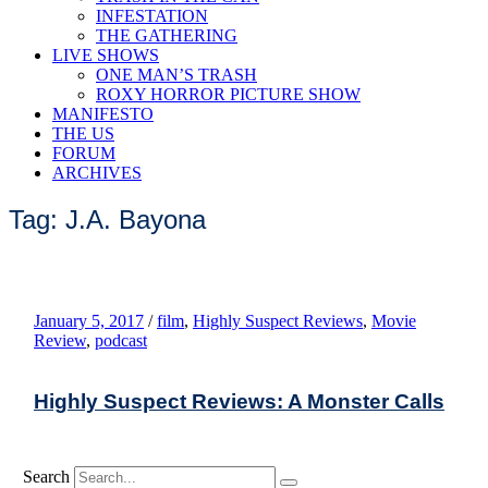
INFESTATION
THE GATHERING
LIVE SHOWS
ONE MAN’S TRASH
ROXY HORROR PICTURE SHOW
MANIFESTO
THE US
FORUM
ARCHIVES
Tag: J.A. Bayona
January 5, 2017
/
film
,
Highly Suspect Reviews
,
Movie
Review
,
podcast
Highly Suspect Reviews: A Monster Calls
Search