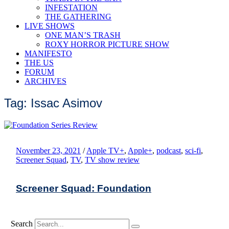
INFESTATION
THE GATHERING
LIVE SHOWS
ONE MAN’S TRASH
ROXY HORROR PICTURE SHOW
MANIFESTO
THE US
FORUM
ARCHIVES
Tag: Issac Asimov
November 23, 2021
/
Apple TV+
,
Apple+
,
podcast
,
sci-fi
,
Screener Squad
,
TV
,
TV show review
Screener Squad: Foundation
Search