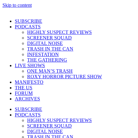
Skip to content
SUBSCRIBE
PODCASTS
HIGHLY SUSPECT REVIEWS
SCREENER SQUAD
DIGITAL NOISE
TRASH IN THE CAN
INFESTATION
THE GATHERING
LIVE SHOWS
ONE MAN’S TRASH
ROXY HORROR PICTURE SHOW
MANIFESTO
THE US
FORUM
ARCHIVES
SUBSCRIBE
PODCASTS
HIGHLY SUSPECT REVIEWS
SCREENER SQUAD
DIGITAL NOISE
TRASH IN THE CAN