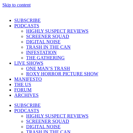
Skip to content
SUBSCRIBE
PODCASTS
HIGHLY SUSPECT REVIEWS
SCREENER SQUAD
DIGITAL NOISE
TRASH IN THE CAN
INFESTATION
THE GATHERING
LIVE SHOWS
ONE MAN’S TRASH
ROXY HORROR PICTURE SHOW
MANIFESTO
THE US
FORUM
ARCHIVES
SUBSCRIBE
PODCASTS
HIGHLY SUSPECT REVIEWS
SCREENER SQUAD
DIGITAL NOISE
TRASH IN THE CAN