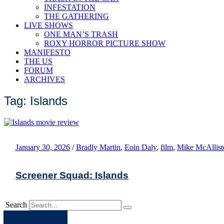
INFESTATION
THE GATHERING
LIVE SHOWS
ONE MAN’S TRASH
ROXY HORROR PICTURE SHOW
MANIFESTO
THE US
FORUM
ARCHIVES
Tag: Islands
January 30, 2026
/
Bradly Martin
,
Eoin Daly
,
film
,
Mike McAllist
Screener Squad: Islands
Search
Apple
Spotify
Facebook
Twitter
Youtube