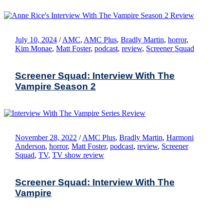
July 10, 2024
/
AMC
,
AMC Plus
,
Bradly Martin
,
horror
,
Kim Monae
,
Matt Foster
,
podcast
,
review
,
Screener Squad
Screener Squad: Interview With The
Vampire Season 2
November 28, 2022
/
AMC Plus
,
Bradly Martin
,
Harmoni
Anderson
,
horror
,
Matt Foster
,
podcast
,
review
,
Screener
Squad
,
TV
,
TV show review
Screener Squad: Interview With The
Vampire