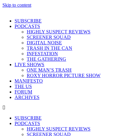
Skip to content
SUBSCRIBE
PODCASTS
HIGHLY SUSPECT REVIEWS
SCREENER SQUAD
DIGITAL NOISE
TRASH IN THE CAN
INFESTATION
THE GATHERING
LIVE SHOWS
ONE MAN’S TRASH
ROXY HORROR PICTURE SHOW
MANIFESTO
THE US
FORUM
ARCHIVES
SUBSCRIBE
PODCASTS
HIGHLY SUSPECT REVIEWS
SCREENER SQUAD