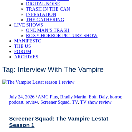
DIGITAL NOISE
TRASH IN THE CAN
INFESTATION
THE GATHERING
LIVE SHOWS
ONE MAN’S TRASH
ROXY HORROR PICTURE SHOW
MANIFESTO
THE US
FORUM
ARCHIVES
Tag: Interview With The Vampire
July 24, 2026
/
AMC Plus
,
Bradly Martin
,
Eoin Daly
,
horror
,
podcast
,
review
,
Screener Squad
,
TV
,
TV show review
Screener Squad: The Vampire Lestat
Season 1