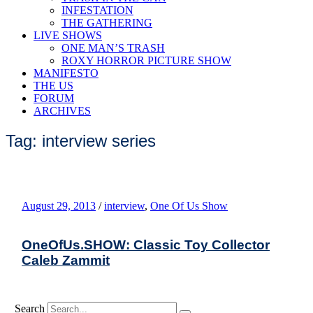
INFESTATION
THE GATHERING
LIVE SHOWS
ONE MAN’S TRASH
ROXY HORROR PICTURE SHOW
MANIFESTO
THE US
FORUM
ARCHIVES
Tag: interview series
August 29, 2013
/
interview
,
One Of Us Show
OneOfUs.SHOW: Classic Toy Collector
Caleb Zammit
Search