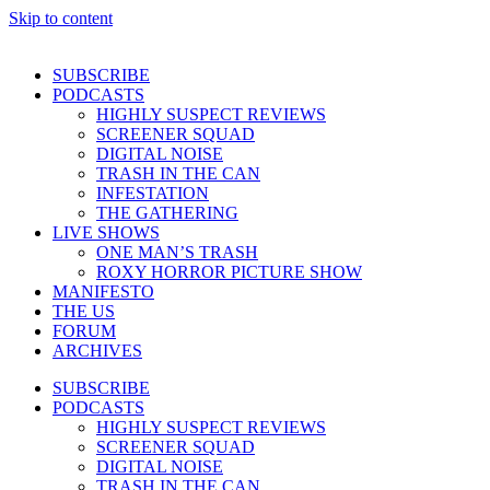
Skip to content
SUBSCRIBE
PODCASTS
HIGHLY SUSPECT REVIEWS
SCREENER SQUAD
DIGITAL NOISE
TRASH IN THE CAN
INFESTATION
THE GATHERING
LIVE SHOWS
ONE MAN’S TRASH
ROXY HORROR PICTURE SHOW
MANIFESTO
THE US
FORUM
ARCHIVES
SUBSCRIBE
PODCASTS
HIGHLY SUSPECT REVIEWS
SCREENER SQUAD
DIGITAL NOISE
TRASH IN THE CAN