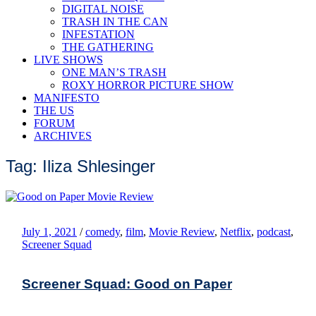
DIGITAL NOISE
TRASH IN THE CAN
INFESTATION
THE GATHERING
LIVE SHOWS
ONE MAN’S TRASH
ROXY HORROR PICTURE SHOW
MANIFESTO
THE US
FORUM
ARCHIVES
Tag: Iliza Shlesinger
July 1, 2021
/
comedy
,
film
,
Movie Review
,
Netflix
,
podcast
,
Screener Squad
Screener Squad: Good on Paper