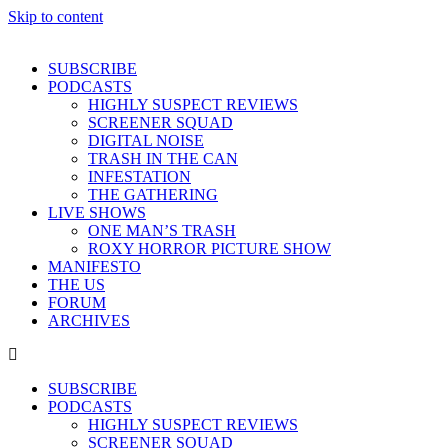
Skip to content
SUBSCRIBE
PODCASTS
HIGHLY SUSPECT REVIEWS
SCREENER SQUAD
DIGITAL NOISE
TRASH IN THE CAN
INFESTATION
THE GATHERING
LIVE SHOWS
ONE MAN’S TRASH
ROXY HORROR PICTURE SHOW
MANIFESTO
THE US
FORUM
ARCHIVES
SUBSCRIBE
PODCASTS
HIGHLY SUSPECT REVIEWS
SCREENER SQUAD