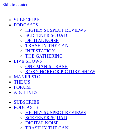
Skip to content
SUBSCRIBE
PODCASTS
HIGHLY SUSPECT REVIEWS
SCREENER SQUAD
DIGITAL NOISE
TRASH IN THE CAN
INFESTATION
THE GATHERING
LIVE SHOWS
ONE MAN’S TRASH
ROXY HORROR PICTURE SHOW
MANIFESTO
THE US
FORUM
ARCHIVES
SUBSCRIBE
PODCASTS
HIGHLY SUSPECT REVIEWS
SCREENER SQUAD
DIGITAL NOISE
TRASH IN THE CAN