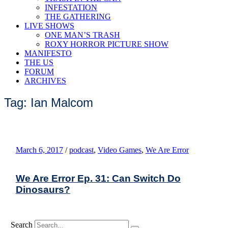
INFESTATION
THE GATHERING
LIVE SHOWS
ONE MAN’S TRASH
ROXY HORROR PICTURE SHOW
MANIFESTO
THE US
FORUM
ARCHIVES
Tag: Ian Malcom
March 6, 2017
/
podcast
,
Video Games
,
We Are Error
We Are Error Ep. 31: Can Switch Do
Dinosaurs?
Search