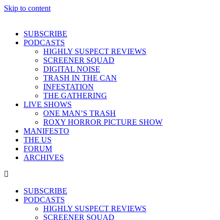
Skip to content
SUBSCRIBE
PODCASTS
HIGHLY SUSPECT REVIEWS
SCREENER SQUAD
DIGITAL NOISE
TRASH IN THE CAN
INFESTATION
THE GATHERING
LIVE SHOWS
ONE MAN’S TRASH
ROXY HORROR PICTURE SHOW
MANIFESTO
THE US
FORUM
ARCHIVES
SUBSCRIBE
PODCASTS
HIGHLY SUSPECT REVIEWS
SCREENER SQUAD