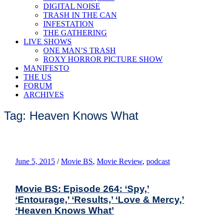
DIGITAL NOISE
TRASH IN THE CAN
INFESTATION
THE GATHERING
LIVE SHOWS
ONE MAN’S TRASH
ROXY HORROR PICTURE SHOW
MANIFESTO
THE US
FORUM
ARCHIVES
Tag: Heaven Knows What
June 5, 2015
/
Movie BS
,
Movie Review
,
podcast
Movie BS: Episode 264: ‘Spy,’
‘Entourage,’ ‘Results,’ ‘Love & Mercy,’
‘Heaven Knows What’