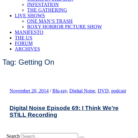
INFESTATION
THE GATHERING
LIVE SHOWS
ONE MAN’S TRASH
ROXY HORROR PICTURE SHOW
MANIFESTO
THE US
FORUM
ARCHIVES
Tag: Getting On
November 20, 2014
/
Blu-ray
,
Digital Noise
,
DVD
,
podcast
Digital Noise Episode 69: I Think We’re
STILL Recording
Search