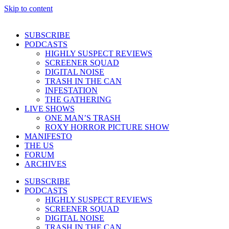
Skip to content
SUBSCRIBE
PODCASTS
HIGHLY SUSPECT REVIEWS
SCREENER SQUAD
DIGITAL NOISE
TRASH IN THE CAN
INFESTATION
THE GATHERING
LIVE SHOWS
ONE MAN’S TRASH
ROXY HORROR PICTURE SHOW
MANIFESTO
THE US
FORUM
ARCHIVES
SUBSCRIBE
PODCASTS
HIGHLY SUSPECT REVIEWS
SCREENER SQUAD
DIGITAL NOISE
TRASH IN THE CAN