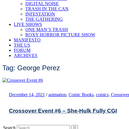
DIGITAL NOISE
TRASH IN THE CAN
INFESTATION
THE GATHERING
LIVE SHOWS
ONE MAN’S TRASH
ROXY HORROR PICTURE SHOW
MANIFESTO
THE US
FORUM
ARCHIVES
Tag: George Perez
December 14, 2021
/
animation
,
Comic Books
,
comics
,
Crossover
Crossover Event #6 – She-Hulk Fully CGI
Search