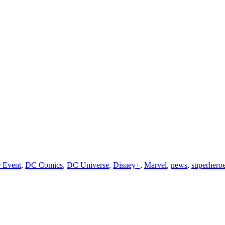
 Event
,
DC Comics
,
DC Universe
,
Disney+
,
Marvel
,
news
,
superhero