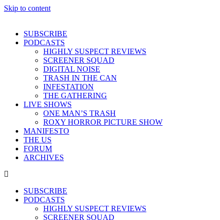
Skip to content
SUBSCRIBE
PODCASTS
HIGHLY SUSPECT REVIEWS
SCREENER SQUAD
DIGITAL NOISE
TRASH IN THE CAN
INFESTATION
THE GATHERING
LIVE SHOWS
ONE MAN’S TRASH
ROXY HORROR PICTURE SHOW
MANIFESTO
THE US
FORUM
ARCHIVES
SUBSCRIBE
PODCASTS
HIGHLY SUSPECT REVIEWS
SCREENER SQUAD