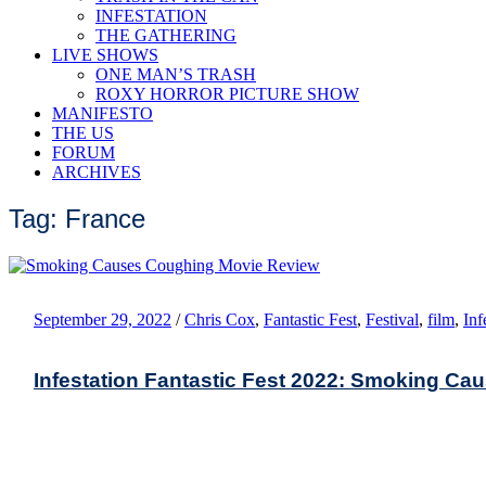
INFESTATION
THE GATHERING
LIVE SHOWS
ONE MAN’S TRASH
ROXY HORROR PICTURE SHOW
MANIFESTO
THE US
FORUM
ARCHIVES
Tag: France
September 29, 2022
/
Chris Cox
,
Fantastic Fest
,
Festival
,
film
,
Inf
Infestation Fantastic Fest 2022: Smoking C