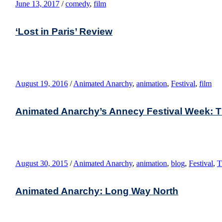
June 13, 2017
/
comedy
,
film
‘Lost in Paris’ Review
August 19, 2016
/
Animated Anarchy
,
animation
,
Festival
,
film
Animated Anarchy’s Annecy Festival Week: T
August 30, 2015
/
Animated Anarchy
,
animation
,
blog
,
Festival
,
T
Animated Anarchy: Long Way North