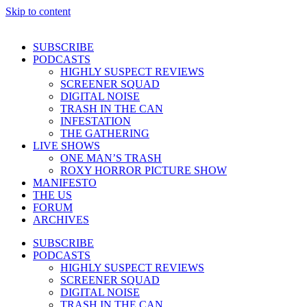
Skip to content
SUBSCRIBE
PODCASTS
HIGHLY SUSPECT REVIEWS
SCREENER SQUAD
DIGITAL NOISE
TRASH IN THE CAN
INFESTATION
THE GATHERING
LIVE SHOWS
ONE MAN’S TRASH
ROXY HORROR PICTURE SHOW
MANIFESTO
THE US
FORUM
ARCHIVES
SUBSCRIBE
PODCASTS
HIGHLY SUSPECT REVIEWS
SCREENER SQUAD
DIGITAL NOISE
TRASH IN THE CAN