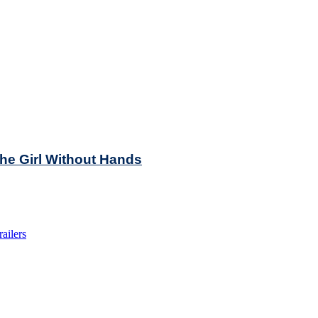
he Girl Without Hands
railers