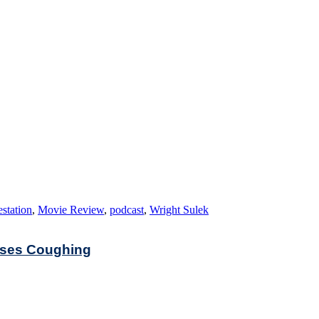
estation
,
Movie Review
,
podcast
,
Wright Sulek
auses Coughing