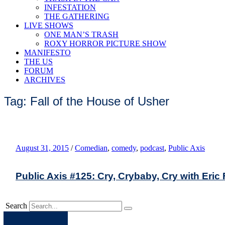
INFESTATION
THE GATHERING
LIVE SHOWS
ONE MAN’S TRASH
ROXY HORROR PICTURE SHOW
MANIFESTO
THE US
FORUM
ARCHIVES
Tag: Fall of the House of Usher
August 31, 2015
/
Comedian
,
comedy
,
podcast
,
Public Axis
Public Axis #125: Cry, Crybaby, Cry with Eri
Search
Apple
Spotify
Facebook
Twitter
Youtube