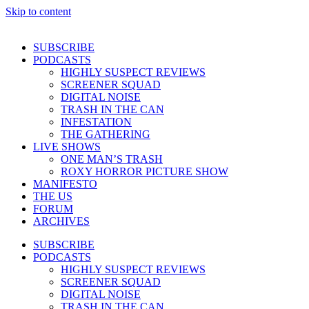
Skip to content
SUBSCRIBE
PODCASTS
HIGHLY SUSPECT REVIEWS
SCREENER SQUAD
DIGITAL NOISE
TRASH IN THE CAN
INFESTATION
THE GATHERING
LIVE SHOWS
ONE MAN’S TRASH
ROXY HORROR PICTURE SHOW
MANIFESTO
THE US
FORUM
ARCHIVES
SUBSCRIBE
PODCASTS
HIGHLY SUSPECT REVIEWS
SCREENER SQUAD
DIGITAL NOISE
TRASH IN THE CAN