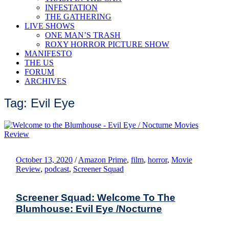
INFESTATION
THE GATHERING
LIVE SHOWS
ONE MAN’S TRASH
ROXY HORROR PICTURE SHOW
MANIFESTO
THE US
FORUM
ARCHIVES
Tag: Evil Eye
October 13, 2020
/
Amazon Prime
,
film
,
horror
,
Movie
Review
,
podcast
,
Screener Squad
Screener Squad: Welcome To The
Blumhouse: Evil Eye /Nocturne