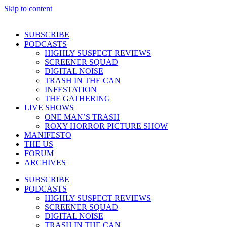
Skip to content
SUBSCRIBE
PODCASTS
HIGHLY SUSPECT REVIEWS
SCREENER SQUAD
DIGITAL NOISE
TRASH IN THE CAN
INFESTATION
THE GATHERING
LIVE SHOWS
ONE MAN’S TRASH
ROXY HORROR PICTURE SHOW
MANIFESTO
THE US
FORUM
ARCHIVES
SUBSCRIBE
PODCASTS
HIGHLY SUSPECT REVIEWS
SCREENER SQUAD
DIGITAL NOISE
TRASH IN THE CAN