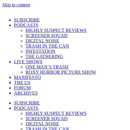
Skip to content
SUBSCRIBE
PODCASTS
HIGHLY SUSPECT REVIEWS
SCREENER SQUAD
DIGITAL NOISE
TRASH IN THE CAN
INFESTATION
THE GATHERING
LIVE SHOWS
ONE MAN’S TRASH
ROXY HORROR PICTURE SHOW
MANIFESTO
THE US
FORUM
ARCHIVES
SUBSCRIBE
PODCASTS
HIGHLY SUSPECT REVIEWS
SCREENER SQUAD
DIGITAL NOISE
TRASH IN THE CAN