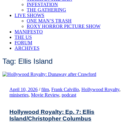
INFESTATION
THE GATHERING
LIVE SHOWS
ONE MAN’S TRASH
ROXY HORROR PICTURE SHOW
MANIFESTO
THE US
FORUM
ARCHIVES
Tag: Ellis Island
April 10, 2026
/
film
,
Frank Calvillo
,
Hollywood Royalty
,
miniseries
,
Movie Review
,
podcast
Hollywood Royalty: Ep. 7: Ellis
Island/Christopher Columbus