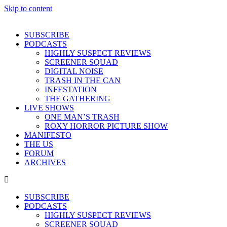
Skip to content
SUBSCRIBE
PODCASTS
HIGHLY SUSPECT REVIEWS
SCREENER SQUAD
DIGITAL NOISE
TRASH IN THE CAN
INFESTATION
THE GATHERING
LIVE SHOWS
ONE MAN’S TRASH
ROXY HORROR PICTURE SHOW
MANIFESTO
THE US
FORUM
ARCHIVES
SUBSCRIBE
PODCASTS
HIGHLY SUSPECT REVIEWS
SCREENER SQUAD