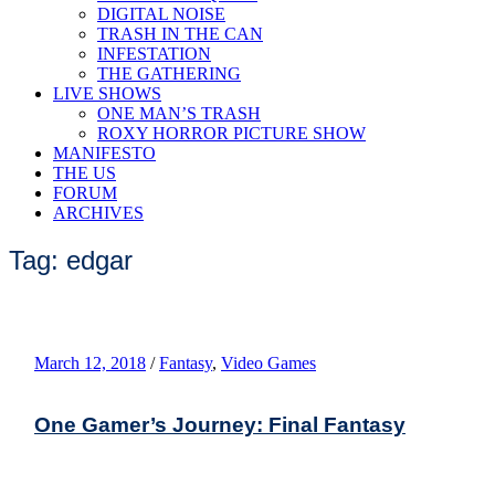
DIGITAL NOISE
TRASH IN THE CAN
INFESTATION
THE GATHERING
LIVE SHOWS
ONE MAN’S TRASH
ROXY HORROR PICTURE SHOW
MANIFESTO
THE US
FORUM
ARCHIVES
Tag: edgar
March 12, 2018
/
Fantasy
,
Video Games
One Gamer’s Journey: Final Fantasy