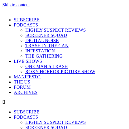
Skip to content
SUBSCRIBE
PODCASTS
HIGHLY SUSPECT REVIEWS
SCREENER SQUAD
DIGITAL NOISE
TRASH IN THE CAN
INFESTATION
THE GATHERING
LIVE SHOWS
ONE MAN’S TRASH
ROXY HORROR PICTURE SHOW
MANIFESTO
THE US
FORUM
ARCHIVES
SUBSCRIBE
PODCASTS
HIGHLY SUSPECT REVIEWS
SCREENER SQUAD