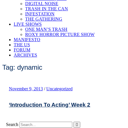
DIGITAL NOISE
TRASH IN THE CAN
INFESTATION
THE GATHERING
LIVE SHOWS
ONE MAN’S TRASH
ROXY HORROR PICTURE SHOW
MANIFESTO
THE US
FORUM
ARCHIVES
Tag: dynamic
November 9, 2013
/
Uncategorized
‘Introduction To Acting’ Week 2
Search