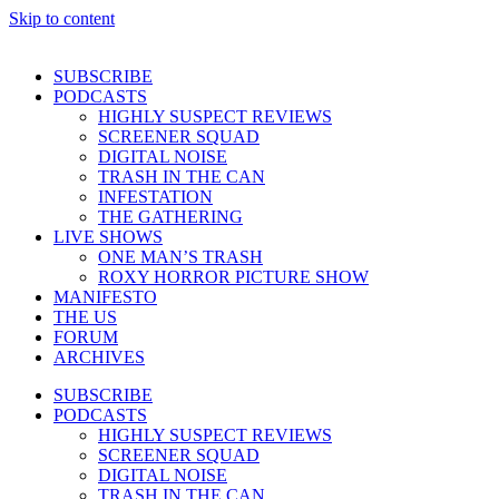
Skip to content
SUBSCRIBE
PODCASTS
HIGHLY SUSPECT REVIEWS
SCREENER SQUAD
DIGITAL NOISE
TRASH IN THE CAN
INFESTATION
THE GATHERING
LIVE SHOWS
ONE MAN’S TRASH
ROXY HORROR PICTURE SHOW
MANIFESTO
THE US
FORUM
ARCHIVES
SUBSCRIBE
PODCASTS
HIGHLY SUSPECT REVIEWS
SCREENER SQUAD
DIGITAL NOISE
TRASH IN THE CAN