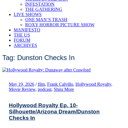
INFESTATION
THE GATHERING
LIVE SHOWS
ONE MAN’S TRASH
ROXY HORROR PICTURE SHOW
MANIFESTO
THE US
FORUM
ARCHIVES
Tag: Dunston Checks In
May 19, 2026
/
film
,
Frank Calvillo
,
Hollywood Royalty
,
Movie Review
,
podcast
,
Shira More
Hollywood Royalty Ep. 10-
Silhouette/Arizona Dream/Dunston
Checks In