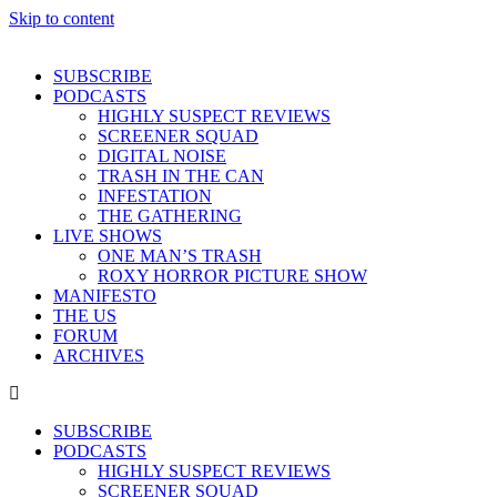
Skip to content
SUBSCRIBE
PODCASTS
HIGHLY SUSPECT REVIEWS
SCREENER SQUAD
DIGITAL NOISE
TRASH IN THE CAN
INFESTATION
THE GATHERING
LIVE SHOWS
ONE MAN’S TRASH
ROXY HORROR PICTURE SHOW
MANIFESTO
THE US
FORUM
ARCHIVES
SUBSCRIBE
PODCASTS
HIGHLY SUSPECT REVIEWS
SCREENER SQUAD