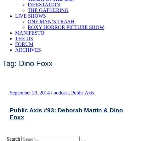
INFESTATION
THE GATHERING
LIVE SHOWS
ONE MAN’S TRASH
ROXY HORROR PICTURE SHOW
MANIFESTO
THE US
FORUM
ARCHIVES
Tag: Dino Foxx
September 29, 2014
/
podcast
,
Public Axis
Public Axis #93: Deborah Martin & Dino
Foxx
Search