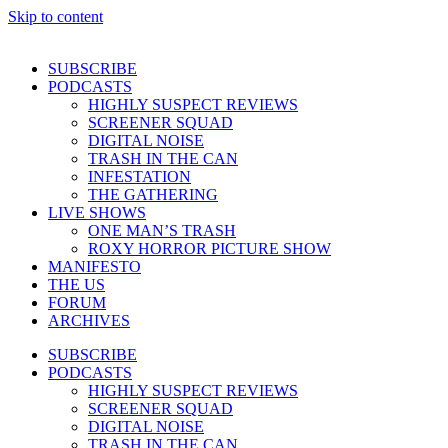
Skip to content
SUBSCRIBE
PODCASTS
HIGHLY SUSPECT REVIEWS
SCREENER SQUAD
DIGITAL NOISE
TRASH IN THE CAN
INFESTATION
THE GATHERING
LIVE SHOWS
ONE MAN’S TRASH
ROXY HORROR PICTURE SHOW
MANIFESTO
THE US
FORUM
ARCHIVES
SUBSCRIBE
PODCASTS
HIGHLY SUSPECT REVIEWS
SCREENER SQUAD
DIGITAL NOISE
TRASH IN THE CAN