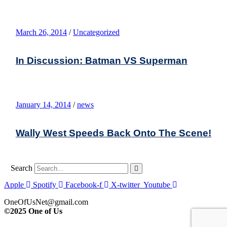
March 26, 2014
/
Uncategorized
In Discussion: Batman VS Superman
January 14, 2014
/
news
Wally West Speeds Back Onto The Scene!
Search
Apple
Spotify
Facebook-f
X-twitter
Youtube
OneOfUsNet@gmail.com
©2025 One of Us