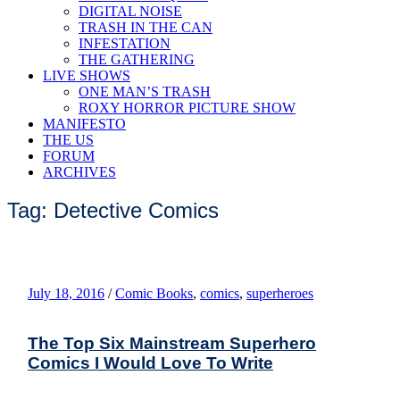
DIGITAL NOISE
TRASH IN THE CAN
INFESTATION
THE GATHERING
LIVE SHOWS
ONE MAN’S TRASH
ROXY HORROR PICTURE SHOW
MANIFESTO
THE US
FORUM
ARCHIVES
Tag: Detective Comics
July 18, 2016
/
Comic Books
,
comics
,
superheroes
The Top Six Mainstream Superhero
Comics I Would Love To Write