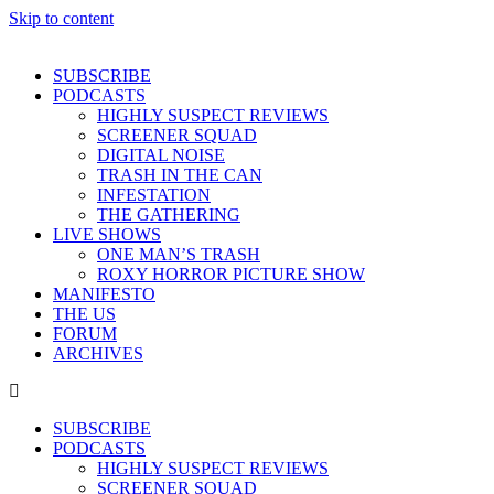
Skip to content
SUBSCRIBE
PODCASTS
HIGHLY SUSPECT REVIEWS
SCREENER SQUAD
DIGITAL NOISE
TRASH IN THE CAN
INFESTATION
THE GATHERING
LIVE SHOWS
ONE MAN’S TRASH
ROXY HORROR PICTURE SHOW
MANIFESTO
THE US
FORUM
ARCHIVES
SUBSCRIBE
PODCASTS
HIGHLY SUSPECT REVIEWS
SCREENER SQUAD