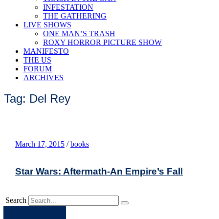
INFESTATION
THE GATHERING
LIVE SHOWS
ONE MAN’S TRASH
ROXY HORROR PICTURE SHOW
MANIFESTO
THE US
FORUM
ARCHIVES
Tag: Del Rey
March 17, 2015
/
books
Star Wars: Aftermath-An Empire’s Fall
Search
Apple
Spotify
Facebook
Twitter
Youtube