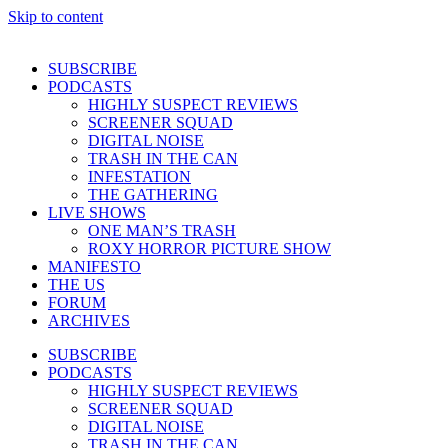
Skip to content
SUBSCRIBE
PODCASTS
HIGHLY SUSPECT REVIEWS
SCREENER SQUAD
DIGITAL NOISE
TRASH IN THE CAN
INFESTATION
THE GATHERING
LIVE SHOWS
ONE MAN’S TRASH
ROXY HORROR PICTURE SHOW
MANIFESTO
THE US
FORUM
ARCHIVES
SUBSCRIBE
PODCASTS
HIGHLY SUSPECT REVIEWS
SCREENER SQUAD
DIGITAL NOISE
TRASH IN THE CAN