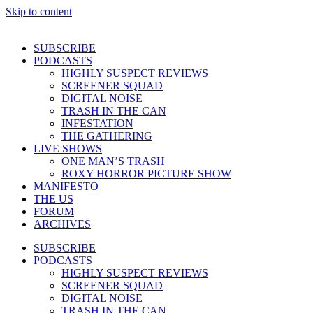
Skip to content
SUBSCRIBE
PODCASTS
HIGHLY SUSPECT REVIEWS
SCREENER SQUAD
DIGITAL NOISE
TRASH IN THE CAN
INFESTATION
THE GATHERING
LIVE SHOWS
ONE MAN’S TRASH
ROXY HORROR PICTURE SHOW
MANIFESTO
THE US
FORUM
ARCHIVES
SUBSCRIBE
PODCASTS
HIGHLY SUSPECT REVIEWS
SCREENER SQUAD
DIGITAL NOISE
TRASH IN THE CAN