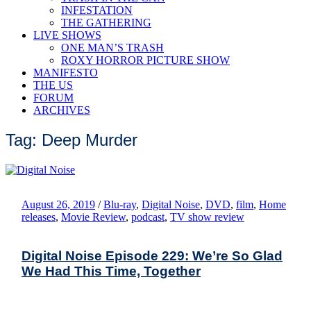
INFESTATION
THE GATHERING
LIVE SHOWS
ONE MAN’S TRASH
ROXY HORROR PICTURE SHOW
MANIFESTO
THE US
FORUM
ARCHIVES
Tag: Deep Murder
August 26, 2019
/
Blu-ray
,
Digital Noise
,
DVD
,
film
,
Home
releases
,
Movie Review
,
podcast
,
TV show review
Digital Noise Episode 229: We’re So Glad
We Had This Time, Together