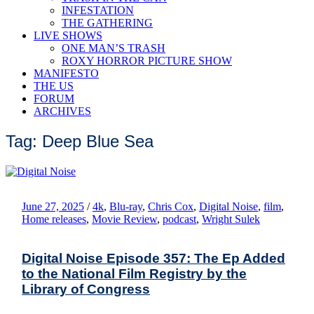
INFESTATION
THE GATHERING
LIVE SHOWS
ONE MAN’S TRASH
ROXY HORROR PICTURE SHOW
MANIFESTO
THE US
FORUM
ARCHIVES
Tag: Deep Blue Sea
June 27, 2025
/
4k
,
Blu-ray
,
Chris Cox
,
Digital Noise
,
film
,
Home releases
,
Movie Review
,
podcast
,
Wright Sulek
Digital Noise Episode 357: The Ep Added
to the National Film Registry by the
Library of Congress