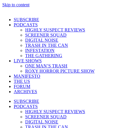
Skip to content
SUBSCRIBE
PODCASTS
HIGHLY SUSPECT REVIEWS
SCREENER SQUAD
DIGITAL NOISE
TRASH IN THE CAN
INFESTATION
THE GATHERING
LIVE SHOWS
ONE MAN’S TRASH
ROXY HORROR PICTURE SHOW
MANIFESTO
THE US
FORUM
ARCHIVES
SUBSCRIBE
PODCASTS
HIGHLY SUSPECT REVIEWS
SCREENER SQUAD
DIGITAL NOISE
TRASH IN THE CAN