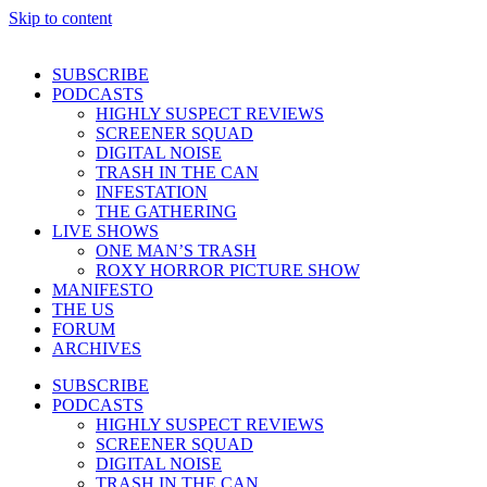
Skip to content
SUBSCRIBE
PODCASTS
HIGHLY SUSPECT REVIEWS
SCREENER SQUAD
DIGITAL NOISE
TRASH IN THE CAN
INFESTATION
THE GATHERING
LIVE SHOWS
ONE MAN’S TRASH
ROXY HORROR PICTURE SHOW
MANIFESTO
THE US
FORUM
ARCHIVES
SUBSCRIBE
PODCASTS
HIGHLY SUSPECT REVIEWS
SCREENER SQUAD
DIGITAL NOISE
TRASH IN THE CAN