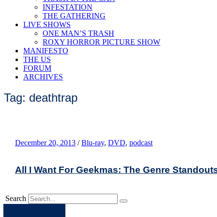
INFESTATION
THE GATHERING
LIVE SHOWS
ONE MAN’S TRASH
ROXY HORROR PICTURE SHOW
MANIFESTO
THE US
FORUM
ARCHIVES
Tag: deathtrap
December 20, 2013
/
Blu-ray
,
DVD
,
podcast
All I Want For Geekmas: The Genre Standout
Search
Apple
Spotify
Facebook
Twitter
Youtube