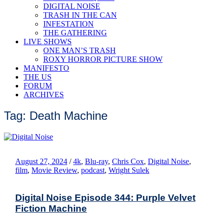
DIGITAL NOISE
TRASH IN THE CAN
INFESTATION
THE GATHERING
LIVE SHOWS
ONE MAN’S TRASH
ROXY HORROR PICTURE SHOW
MANIFESTO
THE US
FORUM
ARCHIVES
Tag: Death Machine
August 27, 2024
/
4k
,
Blu-ray
,
Chris Cox
,
Digital Noise
,
film
,
Movie Review
,
podcast
,
Wright Sulek
Digital Noise Episode 344: Purple Velvet
Fiction Machine