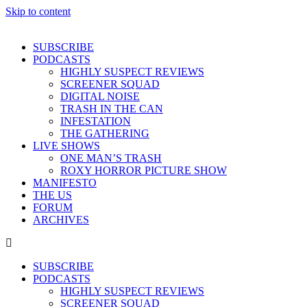
Skip to content
SUBSCRIBE
PODCASTS
HIGHLY SUSPECT REVIEWS
SCREENER SQUAD
DIGITAL NOISE
TRASH IN THE CAN
INFESTATION
THE GATHERING
LIVE SHOWS
ONE MAN’S TRASH
ROXY HORROR PICTURE SHOW
MANIFESTO
THE US
FORUM
ARCHIVES
SUBSCRIBE
PODCASTS
HIGHLY SUSPECT REVIEWS
SCREENER SQUAD