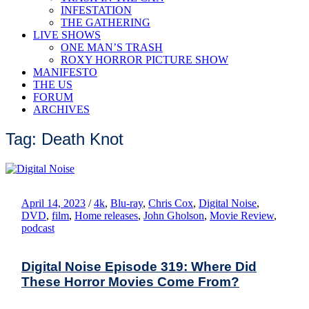
INFESTATION
THE GATHERING
LIVE SHOWS
ONE MAN’S TRASH
ROXY HORROR PICTURE SHOW
MANIFESTO
THE US
FORUM
ARCHIVES
Tag: Death Knot
April 14, 2023
/
4k
,
Blu-ray
,
Chris Cox
,
Digital Noise
,
DVD
,
film
,
Home releases
,
John Gholson
,
Movie Review
,
podcast
Digital Noise Episode 319: Where Did
These Horror Movies Come From?