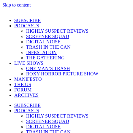
Skip to content
SUBSCRIBE
PODCASTS
HIGHLY SUSPECT REVIEWS
SCREENER SQUAD
DIGITAL NOISE
TRASH IN THE CAN
INFESTATION
THE GATHERING
LIVE SHOWS
ONE MAN’S TRASH
ROXY HORROR PICTURE SHOW
MANIFESTO
THE US
FORUM
ARCHIVES
SUBSCRIBE
PODCASTS
HIGHLY SUSPECT REVIEWS
SCREENER SQUAD
DIGITAL NOISE
TRASH IN THE CAN