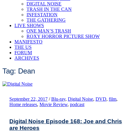
DIGITAL NOISE
TRASH IN THE CAN
INFESTATION
THE GATHERING
LIVE SHOWS
ONE MAN’S TRASH
ROXY HORROR PICTURE SHOW
MANIFESTO
THE US
FORUM
ARCHIVES
Tag: Dean
September 22, 2017
/
Blu-ray
,
Digital Noise
,
DVD
,
film
,
Home releases
,
Movie Review
,
podcast
Digital Noise Episode 168: Joe and Chris
are Heroes