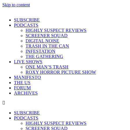
Skip to content
SUBSCRIBE
PODCASTS
HIGHLY SUSPECT REVIEWS
SCREENER SQUAD
DIGITAL NOISE
TRASH IN THE CAN
INFESTATION
THE GATHERING
LIVE SHOWS
ONE MAN’S TRASH
ROXY HORROR PICTURE SHOW
MANIFESTO
THE US
FORUM
ARCHIVES
SUBSCRIBE
PODCASTS
HIGHLY SUSPECT REVIEWS
SCREENER SQUAD