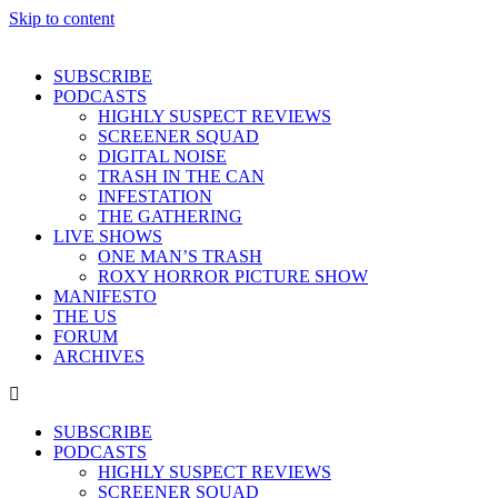
Skip to content
SUBSCRIBE
PODCASTS
HIGHLY SUSPECT REVIEWS
SCREENER SQUAD
DIGITAL NOISE
TRASH IN THE CAN
INFESTATION
THE GATHERING
LIVE SHOWS
ONE MAN’S TRASH
ROXY HORROR PICTURE SHOW
MANIFESTO
THE US
FORUM
ARCHIVES
SUBSCRIBE
PODCASTS
HIGHLY SUSPECT REVIEWS
SCREENER SQUAD