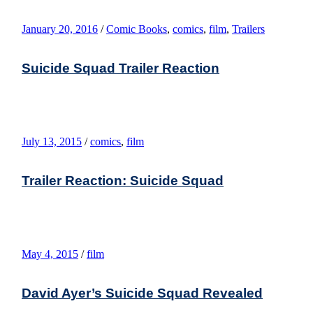
January 20, 2016
/
Comic Books
,
comics
,
film
,
Trailers
Suicide Squad Trailer Reaction
July 13, 2015
/
comics
,
film
Trailer Reaction: Suicide Squad
May 4, 2015
/
film
David Ayer’s Suicide Squad Revealed