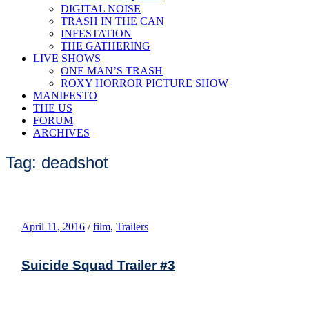
DIGITAL NOISE
TRASH IN THE CAN
INFESTATION
THE GATHERING
LIVE SHOWS
ONE MAN’S TRASH
ROXY HORROR PICTURE SHOW
MANIFESTO
THE US
FORUM
ARCHIVES
Tag: deadshot
April 11, 2016
/
film
,
Trailers
Suicide Squad Trailer #3