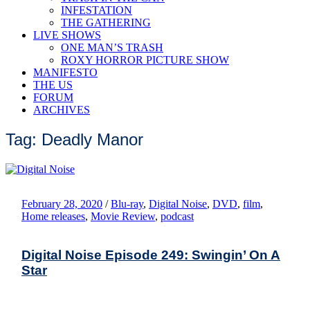
INFESTATION
THE GATHERING
LIVE SHOWS
ONE MAN’S TRASH
ROXY HORROR PICTURE SHOW
MANIFESTO
THE US
FORUM
ARCHIVES
Tag: Deadly Manor
February 28, 2020
/
Blu-ray
,
Digital Noise
,
DVD
,
film
,
Home releases
,
Movie Review
,
podcast
Digital Noise Episode 249: Swingin’ On A
Star