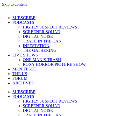
Skip to content
SUBSCRIBE
PODCASTS
HIGHLY SUSPECT REVIEWS
SCREENER SQUAD
DIGITAL NOISE
TRASH IN THE CAN
INFESTATION
THE GATHERING
LIVE SHOWS
ONE MAN’S TRASH
ROXY HORROR PICTURE SHOW
MANIFESTO
THE US
FORUM
ARCHIVES
SUBSCRIBE
PODCASTS
HIGHLY SUSPECT REVIEWS
SCREENER SQUAD
DIGITAL NOISE
TRASH IN THE CAN