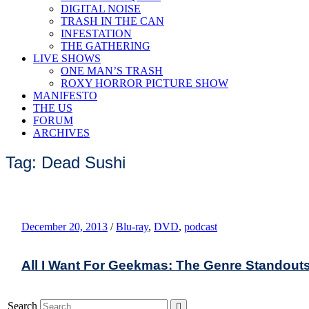
DIGITAL NOISE
TRASH IN THE CAN
INFESTATION
THE GATHERING
LIVE SHOWS
ONE MAN’S TRASH
ROXY HORROR PICTURE SHOW
MANIFESTO
THE US
FORUM
ARCHIVES
Tag: Dead Sushi
December 20, 2013
/
Blu-ray
,
DVD
,
podcast
All I Want For Geekmas: The Genre Standout
Search