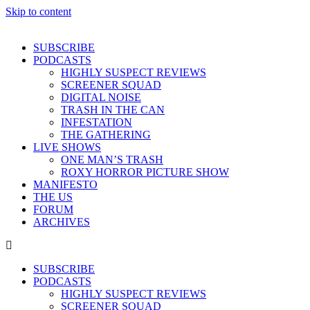
Skip to content
SUBSCRIBE
PODCASTS
HIGHLY SUSPECT REVIEWS
SCREENER SQUAD
DIGITAL NOISE
TRASH IN THE CAN
INFESTATION
THE GATHERING
LIVE SHOWS
ONE MAN’S TRASH
ROXY HORROR PICTURE SHOW
MANIFESTO
THE US
FORUM
ARCHIVES
SUBSCRIBE
PODCASTS
HIGHLY SUSPECT REVIEWS
SCREENER SQUAD