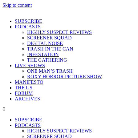
Skip to content
SUBSCRIBE
PODCASTS
HIGHLY SUSPECT REVIEWS
SCREENER SQUAD
DIGITAL NOISE
TRASH IN THE CAN
INFESTATION
THE GATHERING
LIVE SHOWS
ONE MAN’S TRASH
ROXY HORROR PICTURE SHOW
MANIFESTO
THE US
FORUM
ARCHIVES
SUBSCRIBE
PODCASTS
HIGHLY SUSPECT REVIEWS
SCREENER SQUAD