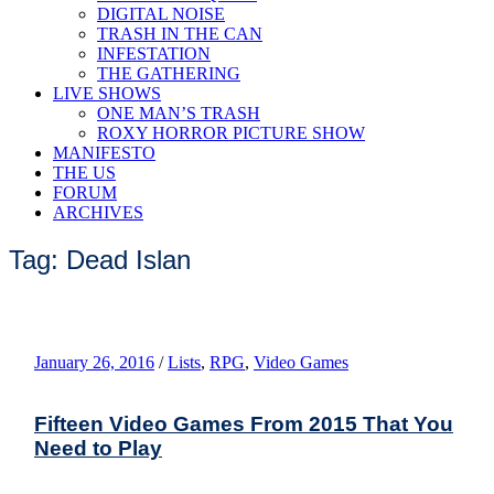
DIGITAL NOISE
TRASH IN THE CAN
INFESTATION
THE GATHERING
LIVE SHOWS
ONE MAN’S TRASH
ROXY HORROR PICTURE SHOW
MANIFESTO
THE US
FORUM
ARCHIVES
Tag: Dead Islan
January 26, 2016
/
Lists
,
RPG
,
Video Games
Fifteen Video Games From 2015 That You
Need to Play