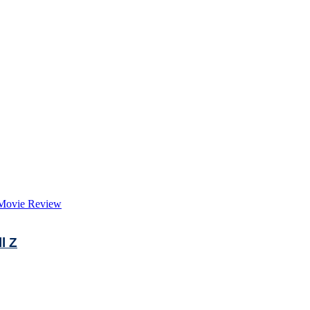
Movie Review
l Z