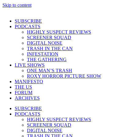
Skip to content
SUBSCRIBE
PODCASTS
HIGHLY SUSPECT REVIEWS
SCREENER SQUAD
DIGITAL NOISE
TRASH IN THE CAN
INFESTATION
THE GATHERING
LIVE SHOWS
ONE MAN’S TRASH
ROXY HORROR PICTURE SHOW
MANIFESTO
THE US
FORUM
ARCHIVES
SUBSCRIBE
PODCASTS
HIGHLY SUSPECT REVIEWS
SCREENER SQUAD
DIGITAL NOISE
TRASH IN THE CAN