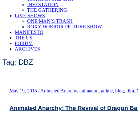
INFESTATION
THE GATHERING
LIVE SHOWS
ONE MAN’S TRASH
ROXY HORROR PICTURE SHOW
MANIFESTO
THE US
FORUM
ARCHIVES
Tag: DBZ
May 19, 2015
/
Animated Anarchy
,
animation
,
anime
,
blog
,
film
,
Animated Anarchy: The Revival of Dragon Bal