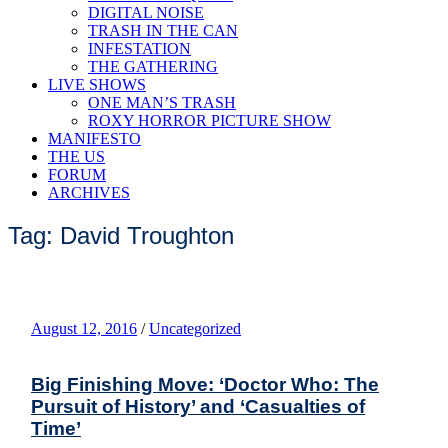
DIGITAL NOISE
TRASH IN THE CAN
INFESTATION
THE GATHERING
LIVE SHOWS
ONE MAN’S TRASH
ROXY HORROR PICTURE SHOW
MANIFESTO
THE US
FORUM
ARCHIVES
Tag: David Troughton
August 12, 2016
/
Uncategorized
Big Finishing Move: ‘Doctor Who: The
Pursuit of History’ and ‘Casualties of
Time’