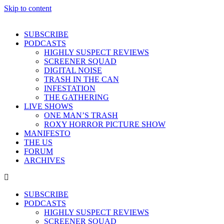
Skip to content
SUBSCRIBE
PODCASTS
HIGHLY SUSPECT REVIEWS
SCREENER SQUAD
DIGITAL NOISE
TRASH IN THE CAN
INFESTATION
THE GATHERING
LIVE SHOWS
ONE MAN’S TRASH
ROXY HORROR PICTURE SHOW
MANIFESTO
THE US
FORUM
ARCHIVES
SUBSCRIBE
PODCASTS
HIGHLY SUSPECT REVIEWS
SCREENER SQUAD