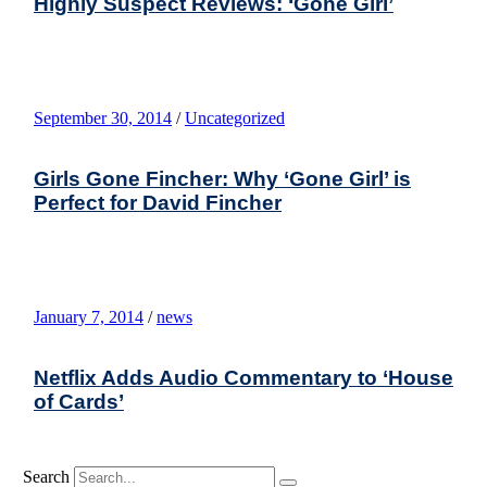
Highly Suspect Reviews: ‘Gone Girl’
September 30, 2014
/
Uncategorized
Girls Gone Fincher: Why ‘Gone Girl’ is
Perfect for David Fincher
January 7, 2014
/
news
Netflix Adds Audio Commentary to ‘House
of Cards’
Search