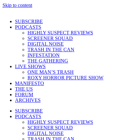
Skip to content
SUBSCRIBE
PODCASTS
HIGHLY SUSPECT REVIEWS
SCREENER SQUAD
DIGITAL NOISE
TRASH IN THE CAN
INFESTATION
THE GATHERING
LIVE SHOWS
ONE MAN’S TRASH
ROXY HORROR PICTURE SHOW
MANIFESTO
THE US
FORUM
ARCHIVES
SUBSCRIBE
PODCASTS
HIGHLY SUSPECT REVIEWS
SCREENER SQUAD
DIGITAL NOISE
TRASH IN THE CAN