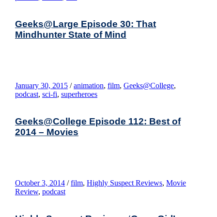
Geeks@Large Episode 30: That
Mindhunter State of Mind
January 30, 2015
/
animation
,
film
,
Geeks@College
,
podcast
,
sci-fi
,
superheroes
Geeks@College Episode 112: Best of
2014 – Movies
October 3, 2014
/
film
,
Highly Suspect Reviews
,
Movie
Review
,
podcast