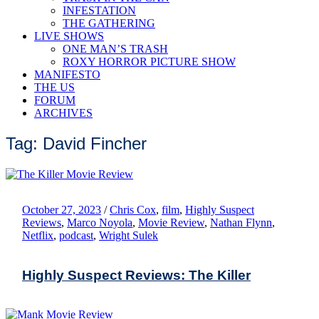
INFESTATION
THE GATHERING
LIVE SHOWS
ONE MAN’S TRASH
ROXY HORROR PICTURE SHOW
MANIFESTO
THE US
FORUM
ARCHIVES
Tag: David Fincher
October 27, 2023
/
Chris Cox
,
film
,
Highly Suspect
Reviews
,
Marco Noyola
,
Movie Review
,
Nathan Flynn
,
Netflix
,
podcast
,
Wright Sulek
Highly Suspect Reviews: The Killer