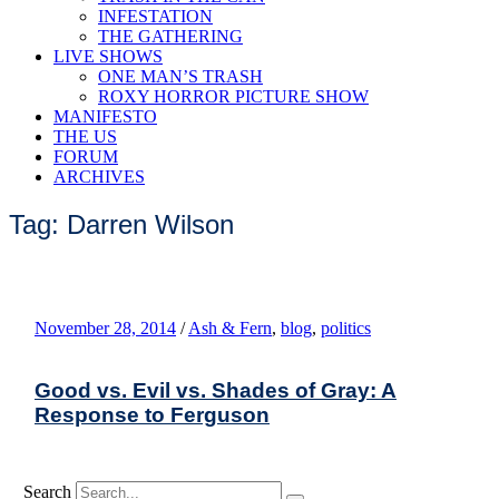
INFESTATION
THE GATHERING
LIVE SHOWS
ONE MAN’S TRASH
ROXY HORROR PICTURE SHOW
MANIFESTO
THE US
FORUM
ARCHIVES
Tag: Darren Wilson
November 28, 2014
/
Ash & Fern
,
blog
,
politics
Good vs. Evil vs. Shades of Gray: A
Response to Ferguson
Search