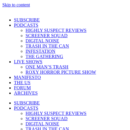
Skip to content
SUBSCRIBE
PODCASTS
HIGHLY SUSPECT REVIEWS
SCREENER SQUAD
DIGITAL NOISE
TRASH IN THE CAN
INFESTATION
THE GATHERING
LIVE SHOWS
ONE MAN’S TRASH
ROXY HORROR PICTURE SHOW
MANIFESTO
THE US
FORUM
ARCHIVES
SUBSCRIBE
PODCASTS
HIGHLY SUSPECT REVIEWS
SCREENER SQUAD
DIGITAL NOISE
TRASH IN THE CAN