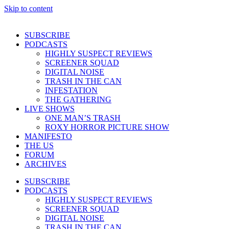
Skip to content
SUBSCRIBE
PODCASTS
HIGHLY SUSPECT REVIEWS
SCREENER SQUAD
DIGITAL NOISE
TRASH IN THE CAN
INFESTATION
THE GATHERING
LIVE SHOWS
ONE MAN’S TRASH
ROXY HORROR PICTURE SHOW
MANIFESTO
THE US
FORUM
ARCHIVES
SUBSCRIBE
PODCASTS
HIGHLY SUSPECT REVIEWS
SCREENER SQUAD
DIGITAL NOISE
TRASH IN THE CAN