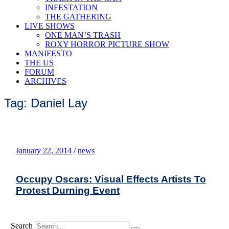
INFESTATION
THE GATHERING
LIVE SHOWS
ONE MAN’S TRASH
ROXY HORROR PICTURE SHOW
MANIFESTO
THE US
FORUM
ARCHIVES
Tag: Daniel Lay
January 22, 2014
/
news
Occupy Oscars: Visual Effects Artists To
Protest Durning Event
Search