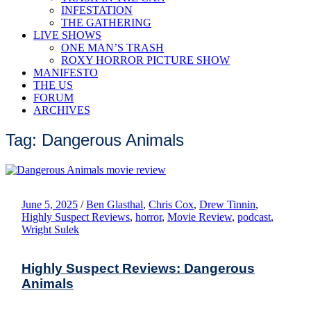
INFESTATION
THE GATHERING
LIVE SHOWS
ONE MAN’S TRASH
ROXY HORROR PICTURE SHOW
MANIFESTO
THE US
FORUM
ARCHIVES
Tag: Dangerous Animals
June 5, 2025
/
Ben Glasthal
,
Chris Cox
,
Drew Tinnin
,
Highly Suspect Reviews
,
horror
,
Movie Review
,
podcast
,
Wright Sulek
Highly Suspect Reviews: Dangerous
Animals