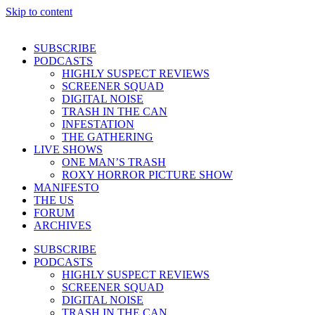
Skip to content
SUBSCRIBE
PODCASTS
HIGHLY SUSPECT REVIEWS
SCREENER SQUAD
DIGITAL NOISE
TRASH IN THE CAN
INFESTATION
THE GATHERING
LIVE SHOWS
ONE MAN’S TRASH
ROXY HORROR PICTURE SHOW
MANIFESTO
THE US
FORUM
ARCHIVES
SUBSCRIBE
PODCASTS
HIGHLY SUSPECT REVIEWS
SCREENER SQUAD
DIGITAL NOISE
TRASH IN THE CAN