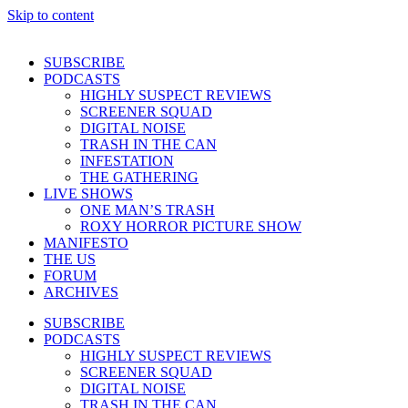
Skip to content
SUBSCRIBE
PODCASTS
HIGHLY SUSPECT REVIEWS
SCREENER SQUAD
DIGITAL NOISE
TRASH IN THE CAN
INFESTATION
THE GATHERING
LIVE SHOWS
ONE MAN’S TRASH
ROXY HORROR PICTURE SHOW
MANIFESTO
THE US
FORUM
ARCHIVES
SUBSCRIBE
PODCASTS
HIGHLY SUSPECT REVIEWS
SCREENER SQUAD
DIGITAL NOISE
TRASH IN THE CAN