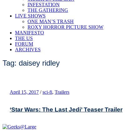
INFESTATION
THE GATHERING
LIVE SHOWS
ONE MAN’S TRASH
ROXY HORROR PICTURE SHOW
MANIFESTO
THE US
FORUM
ARCHIVES
Tag: daisey ridley
April 15, 2017
/
sci-fi
,
Trailers
‘Star Wars: The Last Jedi’ Teaser Trailer